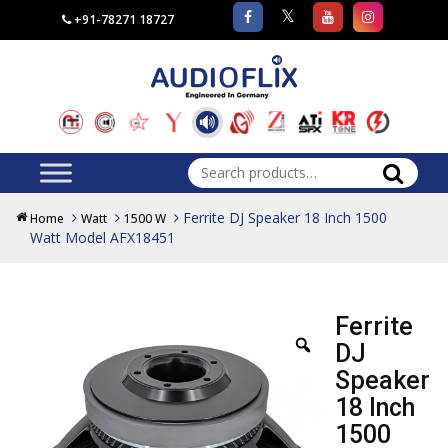
+91-78271 18727
Search
for:
Ferrite DJ Speaker 18 Inch 1500
Home
Watt
1500 W
Watt Model AFX18451
Ferrite
DJ
Speaker
18 Inch
1500