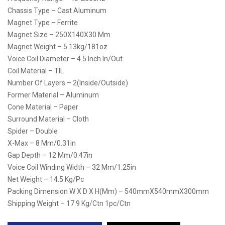
Chassis Type – Cast Aluminum
Magnet Type – Ferrite
Magnet Size – 250X140X30 Mm
Magnet Weight – 5.13kg/181oz
Voice Coil Diameter – 4.5 Inch In/Out
Coil Material – TIL
Number Of Layers – 2(Inside/Outside)
Former Material – Aluminum
Cone Material – Paper
Surround Material – Cloth
Spider – Double
X-Max – 8 Mm/0.31in
Gap Depth – 12 Mm/0.47in
Voice Coil Winding Width – 32 Mm/1.25in
Net Weight – 14.5 Kg/pc
Packing Dimension W X D X H(mm) – 540mmX540mmX300mm
Shipping Weight – 17.9 Kg/ctn 1pc/ctn