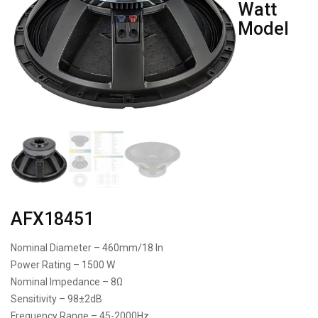
Watt
Model
AFX18451
Nominal Diameter – 460mm/18 In
Power Rating – 1500 W
Nominal Impedance – 8Ω
Sensitivity – 98±2dB
Frequency Range – 45-2000Hz