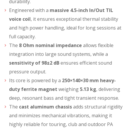
durability.
Engineered with a
massive 4.5-inch In/Out TIL
voice coil
, it ensures exceptional thermal stability
and high power handling, ideal for long sessions at
full capacity.
The
8 Ohm nominal impedance
allows flexible
integration into large sound systems, while a
sensitivity of 98±2 dB
ensures efficient sound
pressure output.
Its core is powered by a
250×140×30 mm heavy-
duty ferrite magnet
weighing
5.13 kg
, delivering
deep, resonant bass and tight transient response.
The
cast aluminum chassis
adds structural rigidity
and minimizes mechanical vibrations, making it
highly reliable for touring, club and outdoor PA