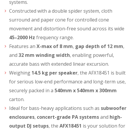
systems.
Constructed with a double spider system, cloth
surround and paper cone for controlled cone
movement and distortion-free sound across its wide
45–2000 Hz
frequency range.
Features an
X-max of 8 mm
,
gap depth of 12 mm
,
and
32 mm winding width
, enabling powerful,
accurate bass with extended linear excursion.
Weighing
14.5 kg per speaker
, the AFX18451 is built
for serious low-end performance and long-term use,
securely packed in a
540mm x 540mm x 300mm
carton.
Ideal for bass-heavy applications such as
subwoofer
enclosures
,
concert-grade PA systems
and
high-
output DJ setups
, the
AFX18451
is your solution for