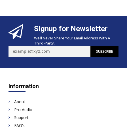
Signup for Newsletter
We’ll Never Share Your Email Address With A
Third-Party.
Information
About
Pro Audio
Support
FAQ’s