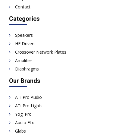
Contact
Categories
Speakers
HF Drivers
Crossover Network Plates
Amplifier
Diaphragms
Our Brands
ATi Pro Audio
ATi Pro Lights
Yogi Pro
Audio Flix
Glabs