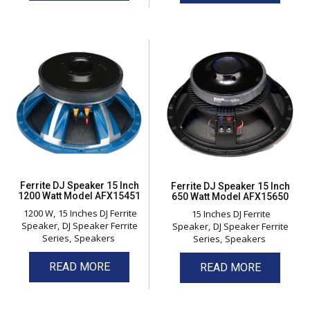
Ferrite DJ Speaker 15 Inch
Ferrite DJ Speaker 15 Inch
1200 Watt Model AFX15451
650 Watt Model AFX15650
1200 W
15 Inches DJ Ferrite
15 Inches DJ Ferrite
Speaker
DJ Speaker Ferrite
Speaker
DJ Speaker Ferrite
Series
Speakers
Series
Speakers
READ MORE
READ MORE