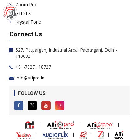
Zoom Pro
ATi SFX
Krystal Tone
Connect Us
527, Patparganj Industrial Area, Patparganj, Delhi -
110092
+91-78271 18727
Info@atipro.in
FOLLOW US