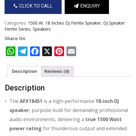
CLICK TO CALL
ENQUIRY
Categories:
1500 W
,
18 Inches DJ Ferrite Speaker
,
DJ Speaker
Ferrite Series
,
Speakers
Share On
WhatsApp
Telegram
Facebook
X
Pinterest
Email
Description
Reviews (0)
Description
The
AFX18451
is a high-performance
18-inch DJ
speaker
, purpose-built for demanding professional
audio environments, delivering a
true 1500 Watt
power rating
for thunderous output and extended