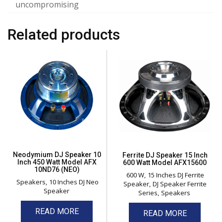
uncompromising
Related products
Neodymium DJ Speaker 10
Ferrite DJ Speaker 15 Inch
Inch 450 Watt Model AFX
600 Watt Model AFX15600
10ND76 (NEO)
600 W
15 Inches DJ Ferrite
Speakers
10 Inches DJ Neo
Speaker
DJ Speaker Ferrite
Speaker
Series
Speakers
READ MORE
READ MORE