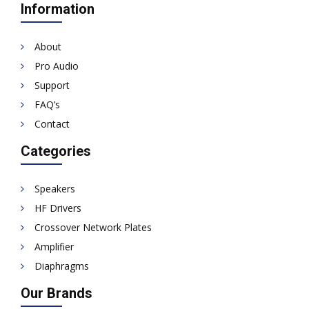
Information
About
Pro Audio
Support
FAQ’s
Contact
Categories
Speakers
HF Drivers
Crossover Network Plates
Amplifier
Diaphragms
Our Brands