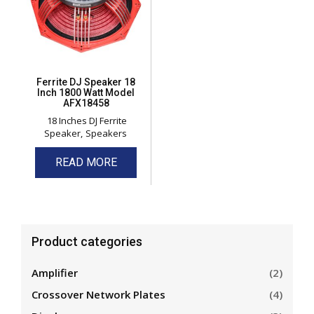
Ferrite DJ Speaker 18
Inch 1800 Watt Model
AFX18458
18 Inches DJ Ferrite
Speaker
Speakers
READ MORE
Product categories
Amplifier
(2)
Crossover Network Plates
(4)