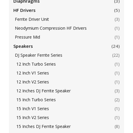
Diaphragms
(3)
HF Drivers
(5)
Ferrite Driver Unit
(3)
Neodymium Compression HF Drivers
(1)
Pressure Mid
(1)
Speakers
(24)
DJ Speaker Ferrite Series
(22)
12 Inch Turbo Series
(1)
12 Inch V1 Series
(1)
12 Inch V2 Series
(1)
12 Inches DJ Ferrite Speaker
(3)
15 Inch Turbo Series
(2)
15 Inch V1 Series
(1)
15 Inch V2 Series
(1)
15 Inches DJ Ferrite Speaker
(8)