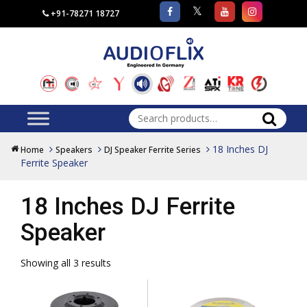
+91-78271 18727
Search
for:
18 Inches DJ
Home
Speakers
DJ Speaker Ferrite Series
Ferrite Speaker
18 Inches DJ Ferrite
Speaker
Showing all 3 results