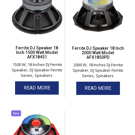
Ferrite DJ Speaker 18
Ferrite DJ Speaker 18 Inch
Inch 1500 Watt Model
2000 Watt Model
AFX18451
AFX1850PD
1500 W
18 Inches DJ Ferrite
2000 W
18 Inches DJ Ferrite
Speaker
DJ Speaker Ferrite
Speaker
DJ Speaker Ferrite
Series
Speakers
Series
Speakers
READ MORE
READ MORE
New