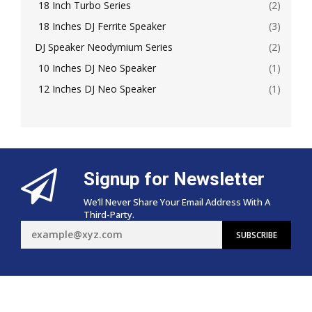
18 Inch Turbo Series
(2)
18 Inches DJ Ferrite Speaker
(3)
DJ Speaker Neodymium Series
(2)
10 Inches DJ Neo Speaker
(1)
12 Inches DJ Neo Speaker
(1)
Signup for Newsletter
We’ll Never Share Your Email Address With A
Third-Party.