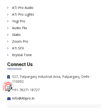
ATi Pro Audio
ATi Pro Lights
Yogi Pro
Audio Flix
Glabs
Zoom Pro
ATi SFX
Krystal Tone
Connect Us
527, Patparganj Industrial Area, Patparganj, Delhi -
110092
+91-78271 18727
Info@atipro.in