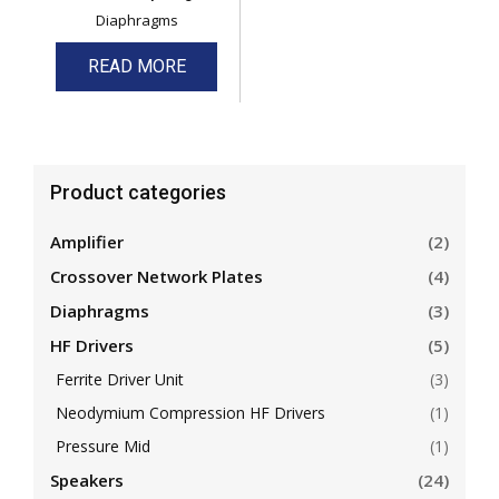
Diaphragms
READ MORE
Product categories
Amplifier
(2)
Crossover Network Plates
(4)
Diaphragms
(3)
HF Drivers
(5)
Ferrite Driver Unit
(3)
Neodymium Compression HF Drivers
(1)
Pressure Mid
(1)
Speakers
(24)