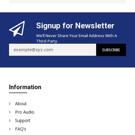
Signup for Newsletter
We’ll Never Share Your Email Address With A
Third-Party.
Information
About
Pro Audio
Support
FAQ’s