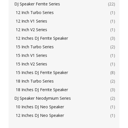
DJ Speaker Ferrite Series
(22)
12 Inch Turbo Series
(1)
12 Inch V1 Series
(1)
12 Inch V2 Series
(1)
12 Inches DJ Ferrite Speaker
(3)
15 Inch Turbo Series
(2)
15 Inch V1 Series
(1)
15 Inch V2 Series
(1)
15 Inches DJ Ferrite Speaker
(8)
18 Inch Turbo Series
(2)
18 Inches DJ Ferrite Speaker
(3)
DJ Speaker Neodymium Series
(2)
10 Inches DJ Neo Speaker
(1)
12 Inches DJ Neo Speaker
(1)