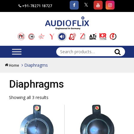
+91-78271 18727
Search
for:
Diaphragms
Home
Diaphragms
Showing all 3 results