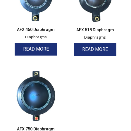
AFX 450 Diaphragm
AFX 518 Diaphragm
Diaphragms
Diaphragms
READ MORE
READ MORE
AFX 750 Diaphragm