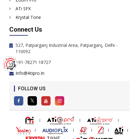
ATi SFX
Krystal Tone
Connect Us
527, Patparganj Industrial Area, Patparganj, Delhi -
110092
+91-78271 18727
Info@atipro.in
FOLLOW US