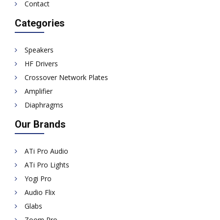
Contact
Categories
Speakers
HF Drivers
Crossover Network Plates
Amplifier
Diaphragms
Our Brands
ATi Pro Audio
ATi Pro Lights
Yogi Pro
Audio Flix
Glabs
Zoom Pro