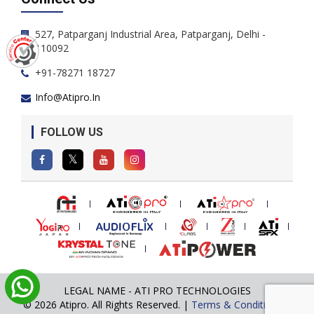
527, Patparganj Industrial Area, Patparganj, Delhi -
110092
+91-78271 18727
Info@atipro.in
FOLLOW US
LEGAL NAME - ATI PRO TECHNOLOGIES
© 2026 Atipro. All Rights Reserved. |
Terms & Conditions
|