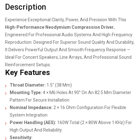
Description
Experience Exceptional Clarity, Power, And Precision With This
High-Performance Neodymium Compression Driver
,
Engineered For Professional Audio Systems And High-Frequency
Reproduction. Designed For Superior Sound Quality And Durability,
It Delivers Powerful Output And Smooth Frequency Response —
Ideal For Concert Speakers, Line Arrays, And Professional Sound
Reinforcement Setups.
Key Features
Throat Diameter:
1.5″ (38 Mm)
Mounting Type:
4 × M6 Holes At 90° On An 82.5 Mm Diameter
Pattern For Secure Installation
Nominal Impedance:
2 × 16 Ohm Configuration For Flexible
System Integration
Power Handling (AES):
160W Total (2 × 80W Above 1 KHz) For
High Output And Reliability
Sensitivity: