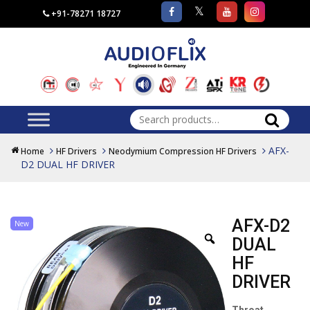
+91-78271 18727
Search
for:
AFX-
Home
HF Drivers
Neodymium Compression HF Drivers
D2 DUAL HF DRIVER
AFX-D2
New
DUAL
HF
DRIVER
Throat