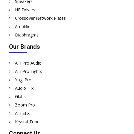
Speakers
HF Drivers
Crossover Network Plates
Amplifier
Diaphragms
Our Brands
ATi Pro Audio
ATi Pro Lights
Yogi Pro
Audio Flix
Glabs
Zoom Pro
ATi SFX
Krystal Tone
Connect Us