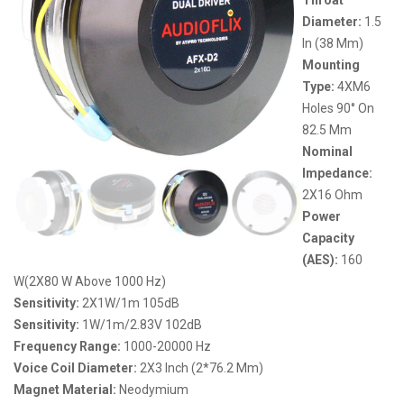
Diameter:
1.5
In (38 Mm)
Mounting
Type:
4XM6
Holes 90° On
82.5 Mm
Nominal
Impedance:
2X16 Ohm
Power
Capacity
(AES):
160
W(2X80 W Above 1000 Hz)
Sensitivity:
2X1W/1m 105dB
Sensitivity:
1W/1m/2.83V 102dB
Frequency Range:
1000-20000 Hz
Voice Coil Diameter:
2X3 Inch (2*76.2 Mm)
Magnet Material:
Neodymium