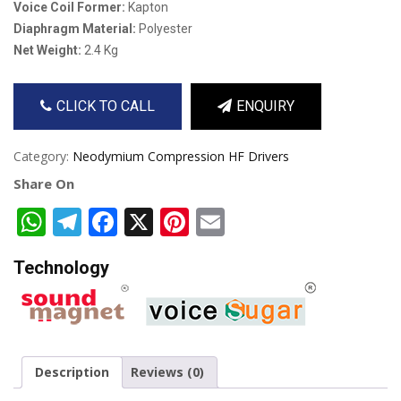
Voice Coil Former:
Kapton
Diaphragm Material:
Polyester
Net Weight:
2.4 Kg
CLICK TO CALL
ENQUIRY
Category:
Neodymium Compression HF Drivers
Share On
WhatsApp
Telegram
Facebook
X
Pinterest
Email
Technology
Description
Reviews (0)