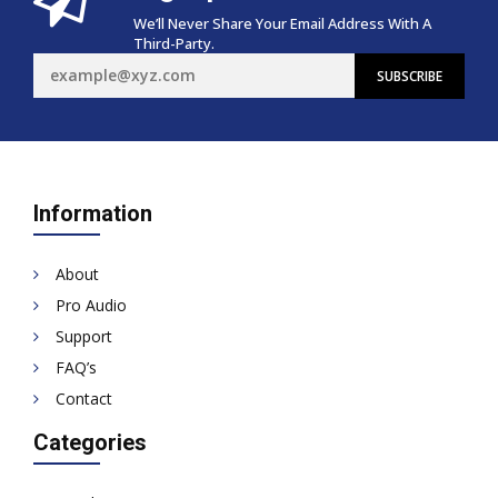
We’ll Never Share Your Email Address With A
Third-Party.
Information
About
Pro Audio
Support
FAQ’s
Contact
Categories