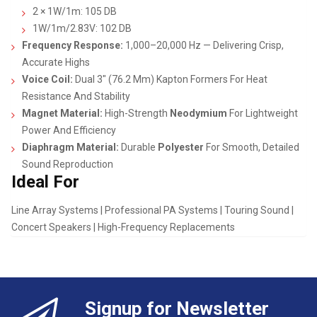
2 × 1W/1m: 105 DB
1W/1m/2.83V: 102 DB
Frequency Response:
1,000–20,000 Hz — Delivering Crisp,
Accurate Highs
Voice Coil:
Dual 3″ (76.2 Mm) Kapton Formers For Heat
Resistance And Stability
Magnet Material:
High-Strength
Neodymium
For Lightweight
Power And Efficiency
Diaphragm Material:
Durable
Polyester
For Smooth, Detailed
Sound Reproduction
Ideal For
Line Array Systems | Professional PA Systems | Touring Sound |
Concert Speakers | High-Frequency Replacements
Signup for Newsletter